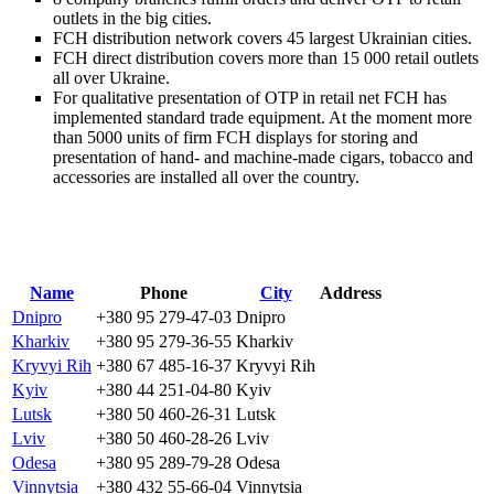
outlets in the big cities.
FCH distribution network covers 45 largest Ukrainian cities.
FCH direct distribution covers more than 15 000 retail outlets
all over Ukraine.
For qualitative presentation of OTP in retail net FCH has
implemented standard trade equipment. At the moment more
than 5000 units of firm FCH displays for storing and
presentation of hand- and machine-made cigars, tobacco and
accessories are installed all over the country.
Name
Phone
City
Address
Dnipro
+380 95 279-47-03
Dnipro
Kharkiv
+380 95 279-36-55
Kharkiv
Kryvyi Rih
+380 67 485-16-37
Kryvyi Rih
Kyiv
+380 44 251-04-80
Kyiv
Lutsk
+380 50 460-26-31
Lutsk
Lviv
+380 50 460-28-26
Lviv
Odesa
+380 95 289-79-28
Odesa
Vinnytsia
+380 432 55-66-04
Vinnytsia