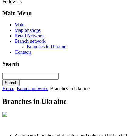
Follow us
Main Menu
Main
Map of shops
Retail Network
Branch network
Branches in Ukraine
Contacts
Search
Home
Branch network
Branches in Ukraine
Branches in Ukraine
8 company branches fulfill orders and deliver OTP to retail