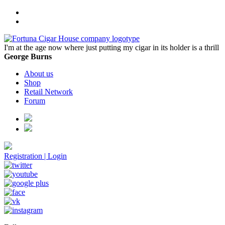
I'm at the age now where just putting my cigar in its holder is a thrill
George Burns
About us
Shop
Retail Network
Forum
Registration
|
Login