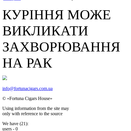
КУРІННЯ МОЖЕ
ВИКЛИКАТИ
ЗАХВОРЮВАННЯ
НА РАК
info@fortunacigars.com.ua
© «Fortuna Cigars House»
Using
information from the site
may
only with reference
to the source
We have (
21
):
users -
0