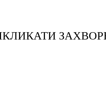
ИКЛИКАТИ ЗАХВОР