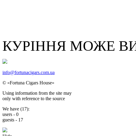
КУРІННЯ МОЖЕ В
info@fortunacigars.com.ua
© «Fortuna Cigars House»
Using
information from the site
may
only with reference
to the source
We have (
17
):
users -
0
guests -
17