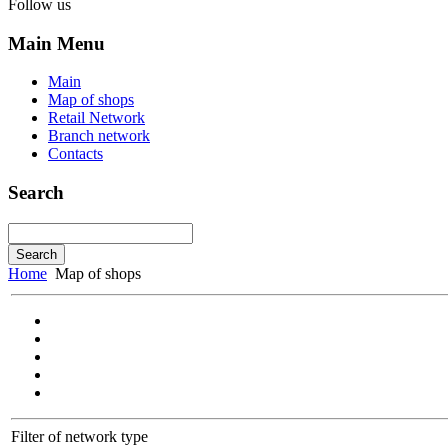
Follow us
Main Menu
Main
Map of shops
Retail Network
Branch network
Contacts
Search
Home
Map of shops
Filter of network type