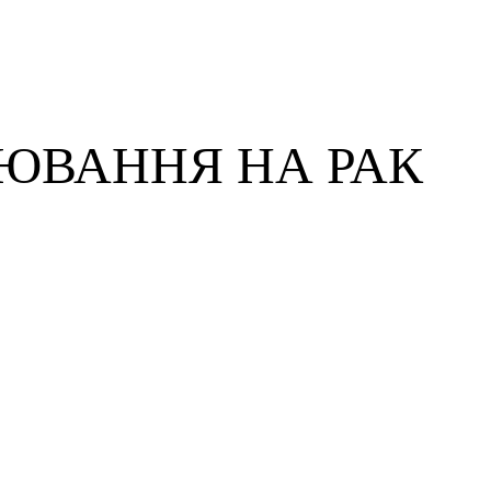
ЮВАННЯ НА РАК