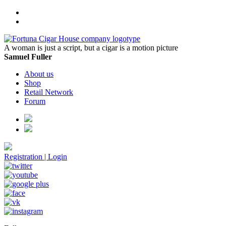
A woman is just a script, but a cigar is a motion picture
Samuel Fuller
About us
Shop
Retail Network
Forum
Registration
|
Login