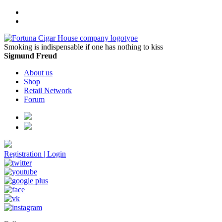
Smoking is indispensable if one has nothing to kiss
Sigmund Freud
About us
Shop
Retail Network
Forum
Registration
|
Login