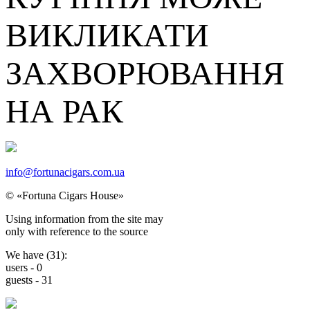
ВИКЛИКАТИ
ЗАХВОРЮВАННЯ
НА РАК
info@fortunacigars.com.ua
© «Fortuna Cigars House»
Using
information from the site
may
only with reference
to the source
We have (
31
):
users -
0
guests -
31