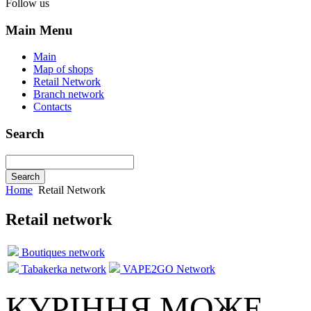
Follow us
Main Menu
Main
Map of shops
Retail Network
Branch network
Contacts
Search
Home
Retail Network
Retail network
Boutiques network
Tabakerka network
VAPE2GO Network
КУРІННЯ МОЖЕ